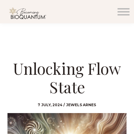
EVENTS
RESOURCES
PODCAST & BLOG
MEDIA
WHOLESALE
SIGN IN
SIGN UP
Unlocking Flow
CONTACT
State
7 JULY, 2024 / JEWELS ARNES