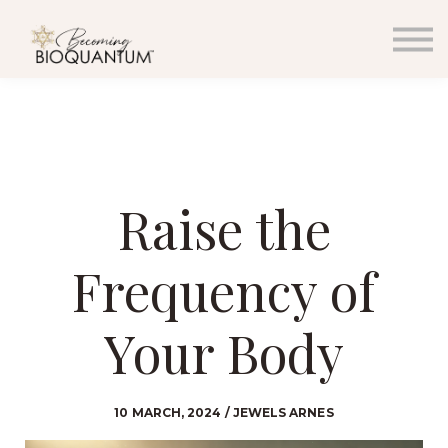
EVENTS
RESOURCES
PODCAST & BLOG
MEDIA
WHOLESALE
SIGN IN
SIGN UP
Raise the
CONTACT
Frequency of
Your Body
10 MARCH, 2024 / JEWELS ARNES