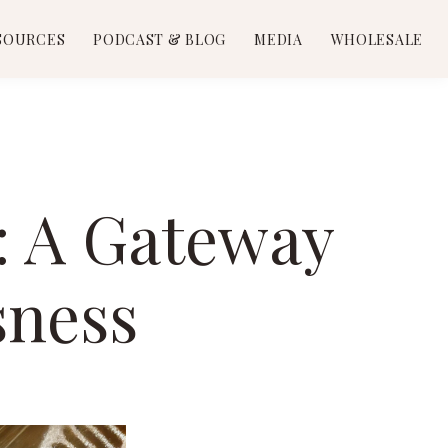
SOURCES
PODCAST & BLOG
MEDIA
WHOLESALE
n: A Gateway
sness