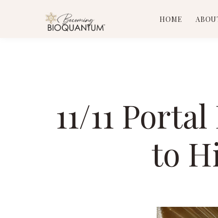
HOME
ABOU
11/11 Porta
to H