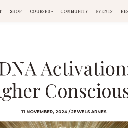
T
SHOP
COURSES
COMMUNITY
EVENTS
RE
l DNA Activatio
igher Consciou
11 NOVEMBER, 2024 / JEWELS ARNES